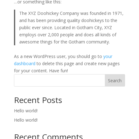
…or something like this:
The XYZ Doohickey Company was founded in 1971,
and has been providing quality doohickeys to the
public ever since. Located in Gotham City, XYZ
employs over 2,000 people and does all kinds of
awesome things for the Gotham community.
As a new WordPress user, you should go to
your
dashboard
to delete this page and create new pages
for your content. Have fun!
Search
Recent Posts
Hello world!
Hello world!
Recent Comments