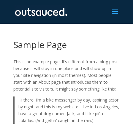
Sample Page
This is an example page. It’s different from a blog post
because it will stay in one place and will show up in
your site navigation (in most themes). Most people
start with an About page that introduces them to
potential site visitors. It might say something like this:
Hi there! I’m a bike messenger by day, aspiring actor
by night, and this is my website. I live in Los Angeles,
have a great dog named Jack, and I like piña
coladas. (And gettin’ caught in the rain.)